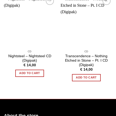
CD
CD
Nightsteel – Nightsteel CD
Transcendence – Nothing
(Digipak)
Etched in Stone – Pt. I CD
(Digipak)
€
14,00
€
14,00
ADD TO CART
ADD TO CART
About the store