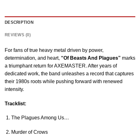
DESCRIPTION
REVIEWS (0)
For fans of true heavy metal driven by power,
determination, and heart,
“Of Beasts And Plagues”
marks
a triumphant return for AXEMASTER. After years of
dedicated work, the band unleashes a record that captures
their 1980s roots while pushing forward with renewed
intensity.
Tracklist:
The Plagues Among Us…
Murder of Crows