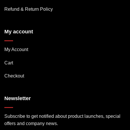
Refund & Return Policy
My account
My Account
Cart
Checkout
Newsletter
Subscribe to get notified about product launches, special
offers and company news.