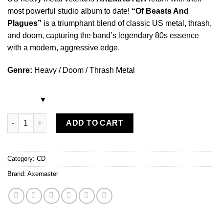
most powerful studio album to date!
“Of Beasts And
Plagues”
is a triumphant blend of classic US metal, thrash,
and doom, capturing the band’s legendary 80s essence
with a modern, aggressive edge.
Genre:
Heavy / Doom / Thrash Metal
Axemaster - Of Beasts and Plagues CD quantity
ADD TO CART
Category:
CD
Brand:
Axemaster