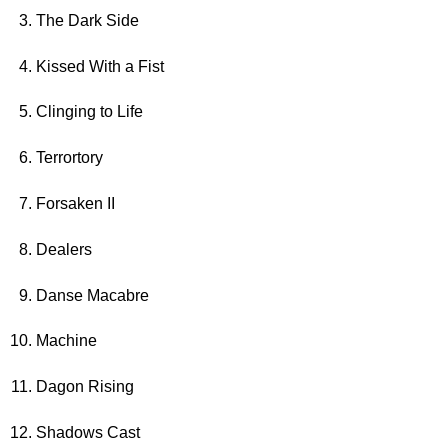
The Dark Side
Kissed With a Fist
Clinging to Life
Terrortory
Forsaken II
Dealers
Danse Macabre
Machine
Dagon Rising
Shadows Cast