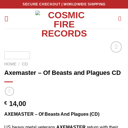
Skip
SECURE CHECKOUT | WORLDWIDE SHIPPING
to
content
HOME
/
CD
Axemaster – Of Beasts and Plagues CD
14,00
€
AXEMASTER – Of Beasts And Plagues (CD)
US heavy metal veterans
AXEMASTER
return with their