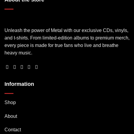
Unleash the power of Metal with our exclusive CDs, vinyls,
and t-shirts. From limited-edition albums to premium merch,
every piece is made for true fans who live and breathe
heavy music.
Information
Shop
About
Contact