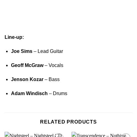
Line-up:
Joe Sims
– Lead Guitar
Geoff McGraw
– Vocals
Jenson Kozar
– Bass
Adam Windisch
– Drums
RELATED PRODUCTS