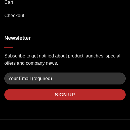
Cart
Checkout
Newsletter
Subscribe to get notified about product launches, special
offers and company news.