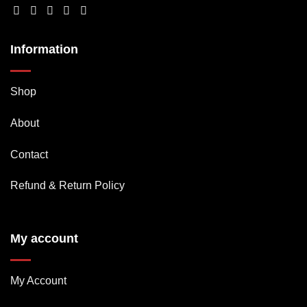
Information
Shop
About
Contact
Refund & Return Policy
My account
My Account