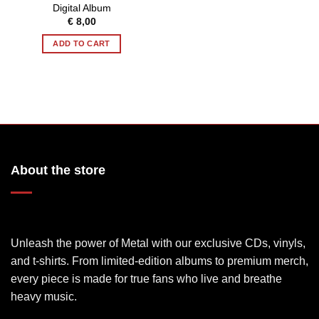
Digital Album
€
8,00
ADD TO CART
About the store
Unleash the power of Metal with our exclusive CDs, vinyls,
and t-shirts. From limited-edition albums to premium merch,
every piece is made for true fans who live and breathe
heavy music.