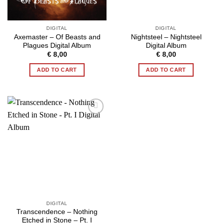
DIGITAL
DIGITAL
Axemaster – Of Beasts and
Nightsteel – Nightsteel
Plagues Digital Album
Digital Album
€
8,00
€
8,00
ADD TO CART
ADD TO CART
DIGITAL
Transcendence – Nothing
Etched in Stone – Pt. I