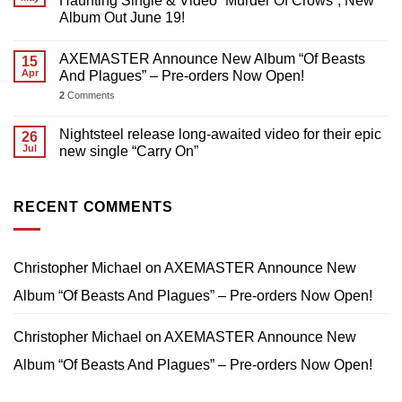
Haunting Single & Video “Murder Of Crows”; New
Album Out June 19!
AXEMASTER Announce New Album “Of Beasts
15
Apr
And Plagues” – Pre-orders Now Open!
2
Comments
Nightsteel release long-awaited video for their epic
26
Jul
new single “Carry On”
RECENT COMMENTS
Christopher Michael
on
AXEMASTER Announce New
Album “Of Beasts And Plagues” – Pre-orders Now Open!
Christopher Michael
on
AXEMASTER Announce New
Album “Of Beasts And Plagues” – Pre-orders Now Open!