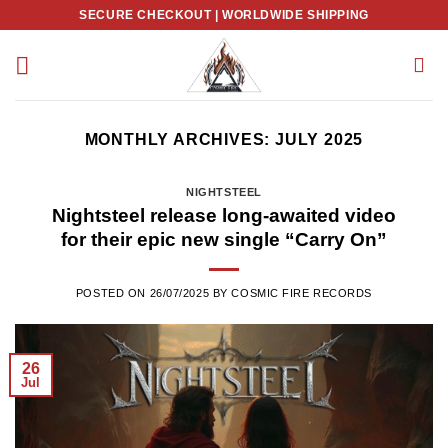
Skip
SECURE CHECKOUT | WORLDWIDE SHIPPING
to
content
MONTHLY ARCHIVES:
JULY 2025
NIGHTSTEEL
Nightsteel release long-awaited video
for their epic new single “Carry On”
POSTED ON
26/07/2025
BY
COSMIC FIRE RECORDS
26
Jul