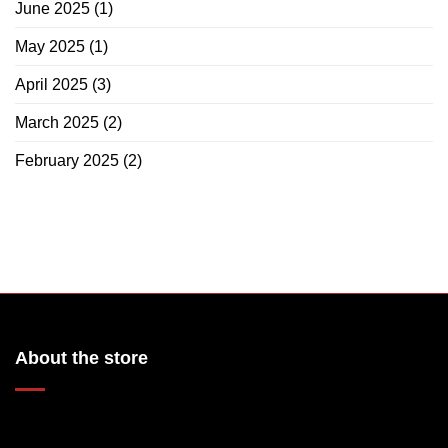
June 2025
(1)
May 2025
(1)
April 2025
(3)
March 2025
(2)
February 2025
(2)
About the store