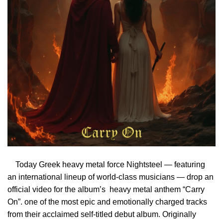
Today Greek heavy metal force Nightsteel — featuring
an international lineup of world-class musicians — drop an
official video for the album’s heavy metal anthem “Carry
On”. one of the most epic and emotionally charged tracks
from their acclaimed self-titled debut album. Originally