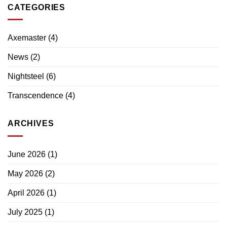
CATEGORIES
Axemaster
(4)
News
(2)
Nightsteel
(6)
Transcendence
(4)
ARCHIVES
June 2026
(1)
May 2026
(2)
April 2026
(1)
July 2025
(1)