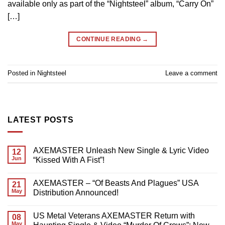
available only as part of the “Nightsteel” album, “Carry On”
[…]
CONTINUE READING
→
Posted in
Nightsteel
Leave a comment
LATEST POSTS
AXEMASTER Unleash New Single & Lyric Video
12
Jun
“Kissed With A Fist”!
AXEMASTER – “Of Beasts And Plagues” USA
21
May
Distribution Announced!
US Metal Veterans AXEMASTER Return with
08
May