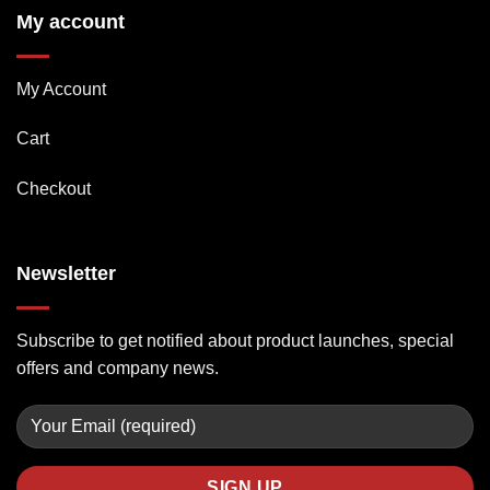
My account
My Account
Cart
Checkout
Newsletter
Subscribe to get notified about product launches, special
offers and company news.