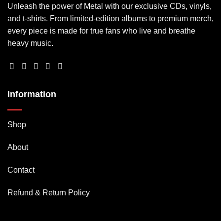
Unleash the power of Metal with our exclusive CDs, vinyls,
and t-shirts. From limited-edition albums to premium merch,
every piece is made for true fans who live and breathe
heavy music.
Information
Shop
About
Contact
Refund & Return Policy